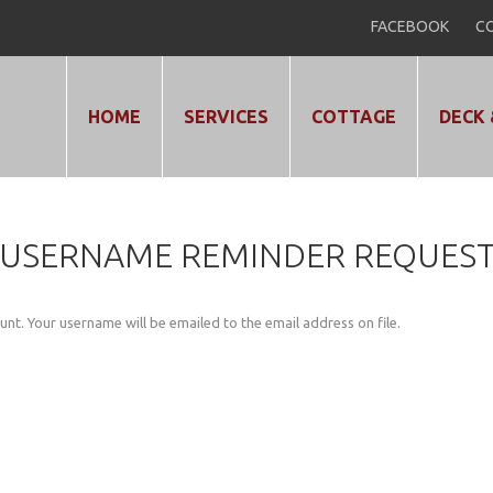
FACEBOOK
CO
HOME
SERVICES
COTTAGE
DECK 
USERNAME
REMINDER
REQUES
nt. Your username will be emailed to the email address on file.