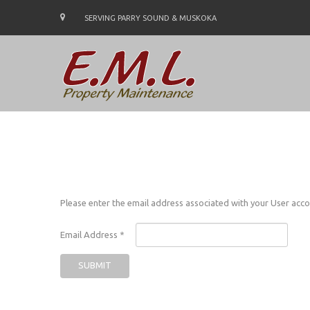
SERVING PARRY SOUND & MUSKOKA
Please enter the email address associated with your User accou
Email Address
*
SUBMIT