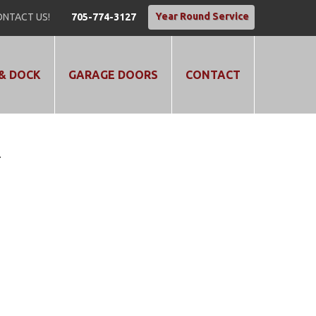
Year Round Service
NTACT US!
705-774-3127
& DOCK
GARAGE DOORS
CONTACT
T