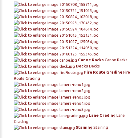
Canoe Racks
Canoe Racks
Decks
Decks
Fire Route Grading
Fire
Route Grading
Lane Grading
Lane
Grading
Staining
Staining