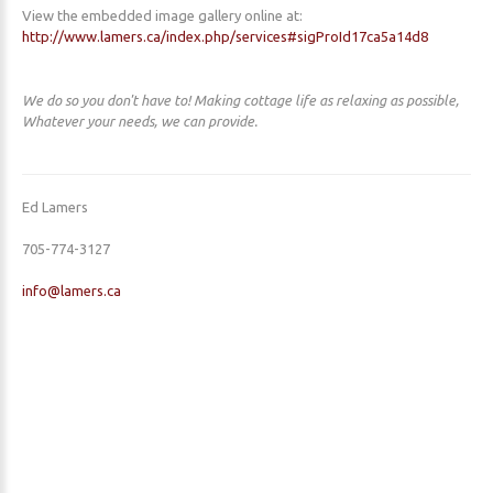
View the embedded image gallery online at:
http://www.lamers.ca/index.php/services#sigProId17ca5a14d8
We do so you don't have to! Making cottage life as relaxing as possible,
Whatever your needs, we can provide.
Ed Lamers
705-774-3127
info@lamers.ca