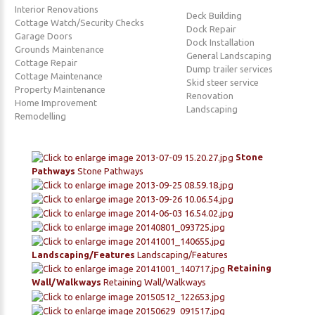
Interior Renovations
Deck Building
Cottage Watch/Security Checks
Dock Repair
Garage Doors
Dock Installation
Grounds Maintenance
General Landscaping
Cottage Repair
Dump trailer services
Cottage Maintenance
Skid steer service
Property Maintenance
Renovation
Home Improvement
Landscaping
Remodelling
Stone
Pathways
Stone Pathways
Landscaping/Features
Landscaping/Features
Retaining
Wall/Walkways
Retaining Wall/Walkways