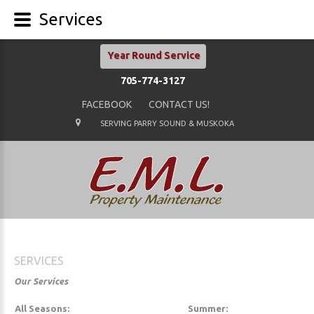
Services
Year Round Service
705-774-3127
FACEBOOK
CONTACT US!
SERVING PARRY SOUND & MUSKOKA
SERVICES
Our Services
All Seasons:
Summer: