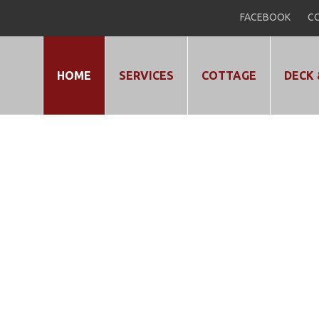
FACEBOOK
CO
HOME
SERVICES
COTTAGE
DECK 