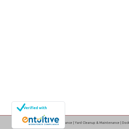
Verified with
EML Property Maintenance | Yard Cleanup & Maintenance | Dock 