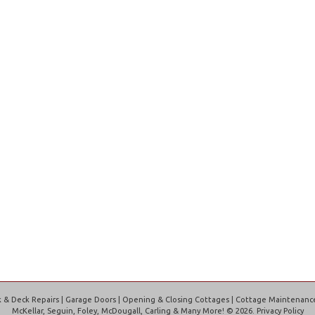
Interior Renovations
Interior Renovations
http://www.lamers.ca/#sigProIdd161073968
& Deck Repairs | Garage Doors | Opening & Closing Cottages | Cottage Maintenance |
McKellar, Seguin, Foley, McDougall, Carling & Many More!
©
2026
Privacy Policy