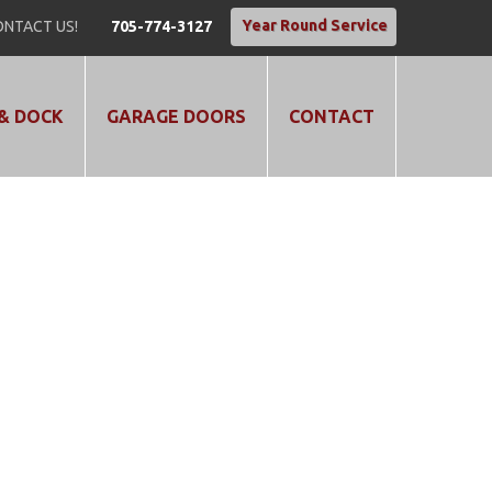
Year Round Service
NTACT US!
705-774-3127
& DOCK
GARAGE DOORS
CONTACT