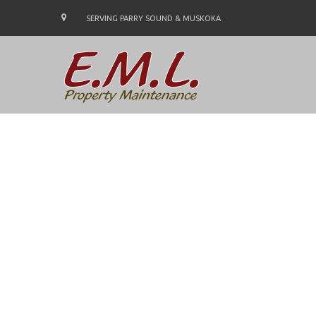
SERVING PARRY SOUND & MUSKOKA